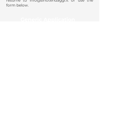
resume to
info@siriotendaggi.it
or use the
form below.
Generic Application
apply now
SIRIO TENDAGGI SRL
Via Virgilio, 9
20020 MAGNAGO (MI) ITALIA;
T +39 0331 / 306.660
Privacy Policy
Cookie Policy
© 2026 Sirio Tendaggi S.r.l. | Via Virgilio, 9, 20020
MAGNAGO (MI) ITALIA | P.IVA e C.F.
00852570159
| REA
395922 | CAP. SOC. € 300.000,00
Developed by
dbcreation.agency