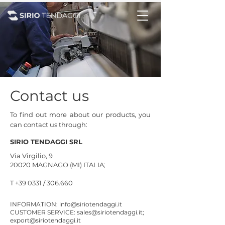
Contact us
To find out more about our products, you
can contact us through:
SIRIO TENDAGGI SRL
Via Virgilio, 9
20020 MAGNAGO (MI) ITALIA;
T +39 0331 / 306.660
INFORMATION:
info@siriotendaggi.it
CUSTOMER SERVICE:
sales@siriotendaggi.it
;
export@siriotendaggi.it