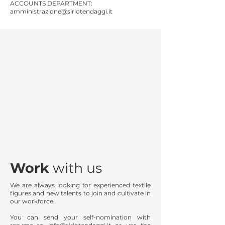
ACCOUNTS DEPARTMENT:
amministrazione@siriotendaggi.it
Work
with us
We are always looking for experienced textile
figures and new talents to join and cultivate in
our workforce.
You can send your self-nomination with