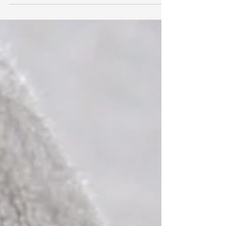
Nei giorni 6, 7 e 8 maggio 2025 saremo presenti alla
fiera PROPOSTE 2025 - Cernobbio Villa Erba - Ala
Lario - Stand n.19 Venite a...