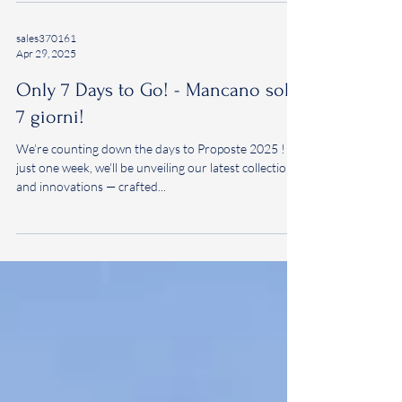
us to discover a world of fabrics crafted to inspire.
We look forward to welcoming you at Stand 19, Ala
Lario, on 5–6–7 May 2026, within the exceptional
setting of Villa Erba, Cernobbio - Como, Italy.
sales370161
Apr 29, 2025
Only 7 Days to Go! - Mancano solo
7 giorni!
We’re counting down the days to Proposte 2025 ! In
just one week, we’ll be unveiling our latest collections
and innovations — crafted...