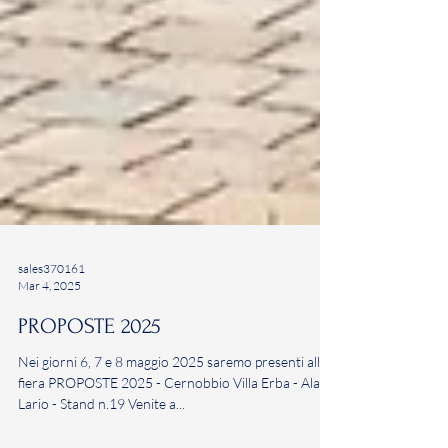
sales370161
Mar 4, 2025
PROPOSTE 2025