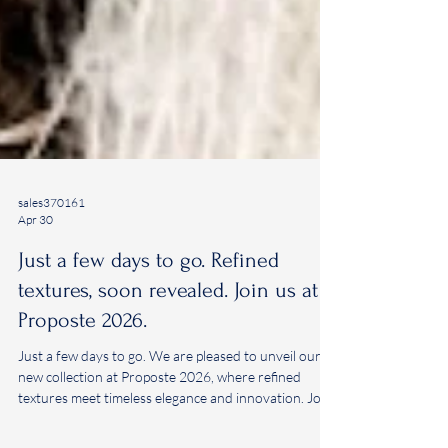
sales370161
Apr 30
Just a few days to go. Refined
textures, soon revealed. Join us at
Proposte 2026.
Just a few days to go. We are pleased to unveil our
new collection at Proposte 2026, where refined
textures meet timeless elegance and innovation. Join