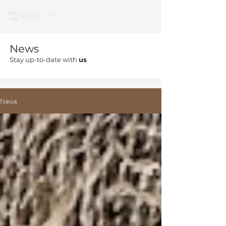
News
Stay up-to-date with
us
News