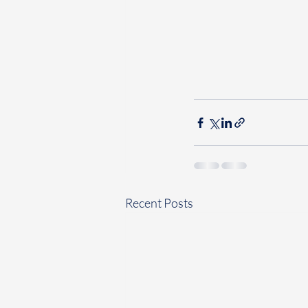
Recent Posts