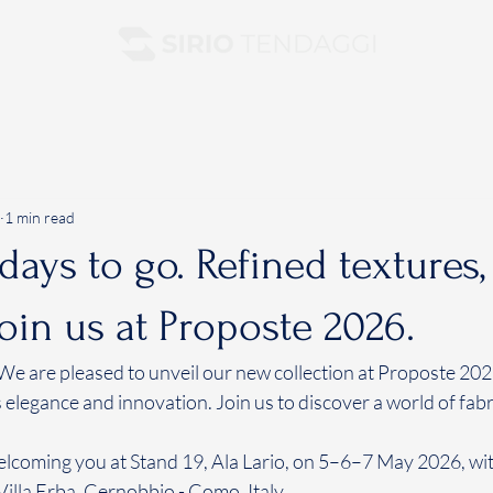
1 min read
 days to go. Refined textures
Join us at Proposte 2026.
 We are pleased to unveil our new collection at Proposte 202
 elegance and innovation. Join us to discover a world of fabri
lcoming you at Stand 19, Ala Lario, on 5–6–7 May 2026, wit
 Villa Erba, Cernobbio - Como, Italy.