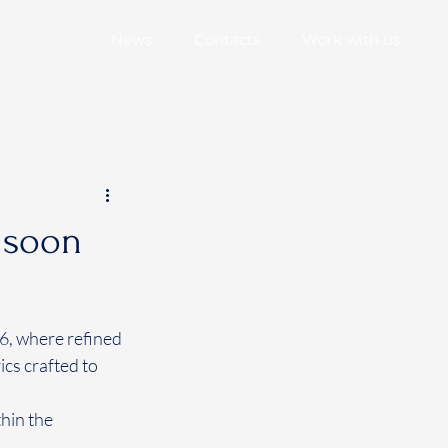
News
Contacts
Work with us
, soon
6, where refined 
cs crafted to 
hin the 