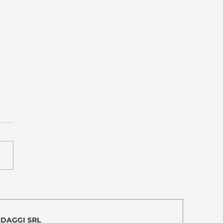
amo quasi! We are nearly
!
NDAGGI SRL