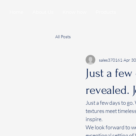
Home
About Us
Know how
Products
All Posts
sales370161
Apr 30
Just a few
revealed. 
Just a few days to go.
textures meet timeless
inspire. 
We look forward to we
exceptional setting of