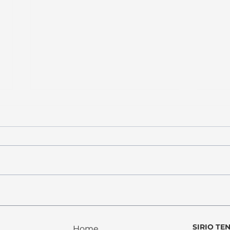
PROPOSTE 2025
Ci si
there
SIRIO TE
Home