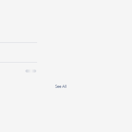
See All